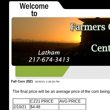
Fall Corn 2021
06/30/21 2:38:56 PM
The final price will be an average price of the corn being
CZ21 PRICE
AVG PRICE
2/10/21
$4.48