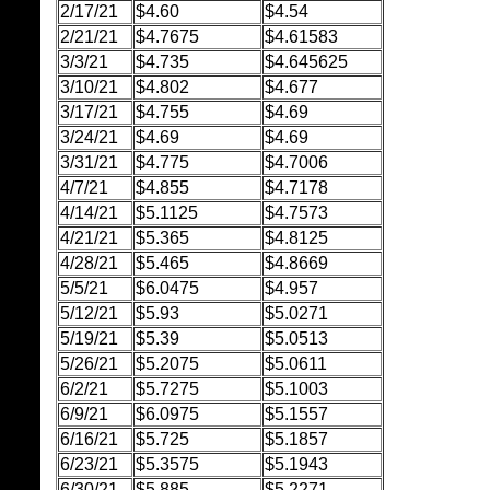
2/17/21
$4.60
$4.54
2/21/21
$4.7675
$4.61583
3/3/21
$4.735
$4.645625
3/10/21
$4.802
$4.677
3/17/21
$4.755
$4.69
3/24/21
$4.69
$4.69
3/31/21
$4.775
$4.7006
4/7/21
$4.855
$4.7178
4/14/21
$5.1125
$4.7573
4/21/21
$5.365
$4.8125
4/28/21
$5.465
$4.8669
5/5/21
$6.0475
$4.957
5/12/21
$5.93
$5.0271
5/19/21
$5.39
$5.0513
5/26/21
$5.2075
$5.0611
6/2/21
$5.7275
$5.1003
6/9/21
$6.0975
$5.1557
6/16/21
$5.725
$5.1857
6/23/21
$5.3575
$5.1943
6/30/21
$5.885
$5.2271