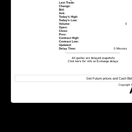
Last Trade:
Change:
Bid:
Ask:
Today's High:
Today's Low:
Volume:
0
Open:
Close:
Prev:
Contract High:
Contract Low:
Updated:
Delay Time:
0 Minutes
Get Future prices and Cash Bi
Copyright 