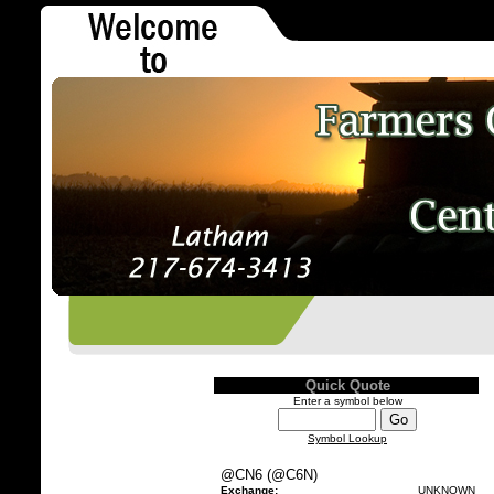
Quick Quote
Enter a symbol below
Symbol Lookup
@CN6 (@C6N)
Exchange:
UNKNOWN