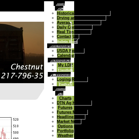
Home
FGC
Historical Daily Cash Prices
Drying and Storage Rates
Average Price Contract
Daily Commentary
Real Time Quotes
Contact Us:
Bulletin Board
Switchboard
USDA Reports
Calendar
Marketplace
My LDP
Classifieds
My_Website
Loging/Register
Feedback
Admin
DTN
Charts
DTN Ag Headlines
Futures
Futures Markets
Headline News
Market News
Options
Portfolio
Weather