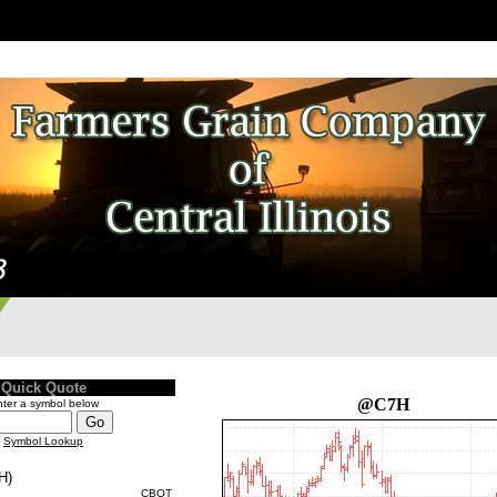
Quick Quote
@C7H
ter a symbol below
Symbol Lookup
H)
CBOT