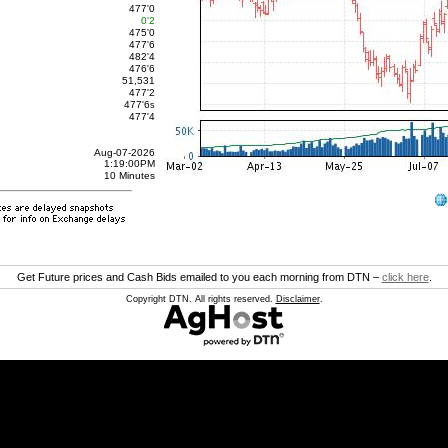
477'0
0'2
475'0
477'6
482'4
476'6
51,531
477'2
477'6
s
477'4
Aug-07-2026
1:19:00PM
10 Minutes
Get Future prices and Cash Bids emailed to you each morning from DTN –
click here
.
Copyright DTN. All rights reserved.
Disclaimer
.