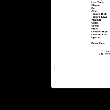
Last Trade:
Change:
Bid:
Ask:
Today's High:
Today's Low:
Volume:
Open:
Settle:
Prev:
Contract High:
Contract Low:
Updated:
Delay Time: