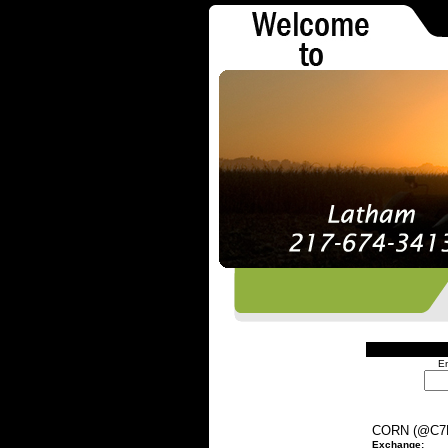
En
CORN (@C7
Exchange: