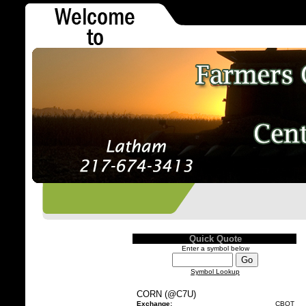
Quick Quote
Enter a symbol below
Symbol Lookup
CORN (@C7U)
Exchange:
CBOT