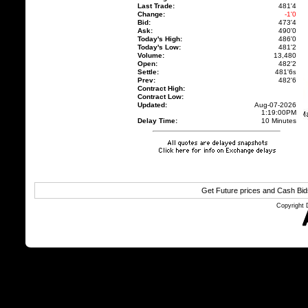
Last Trade:
481'4
Change:
-1'0
Bid:
473'4
Ask:
490'0
Today's High:
486'0
Today's Low:
481'2
Volume:
13,480
Open:
482'2
Settle:
481'6
s
Prev:
482'6
Contract High:
Contract Low:
Updated:
Aug-07-2026
1:19:00PM
Delay Time:
10 Minutes
Get Future prices and Cash Bi
Copyright 