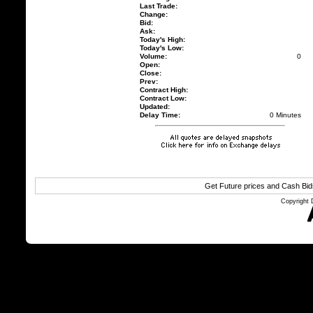
Last Trade:
Change:
Bid:
Ask:
Today's High:
Today's Low:
Volume:
0
Open:
Close:
Prev:
Contract High:
Contract Low:
Updated:
Delay Time:
0 Minutes
Get Future prices and Cash Bi
Copyright 