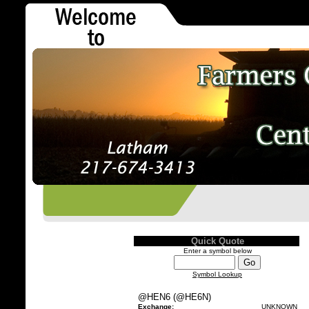
Quick Quote
Enter a symbol below
Symbol Lookup
@HEN6 (@HE6N)
Exchange:
UNKNOWN