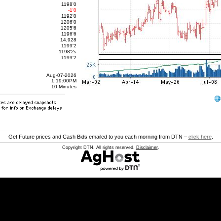
1198'0
-1'0
1192'0
1206'0
1205'6
1196'6
14,928
1199'2
1198'2
s
1199'2
Aug-07-2026
1:19:00PM
10 Minutes
Get Future prices and Cash Bids emailed to you each morning from DTN –
click here
.
Copyright DTN. All rights reserved.
Disclaimer
.