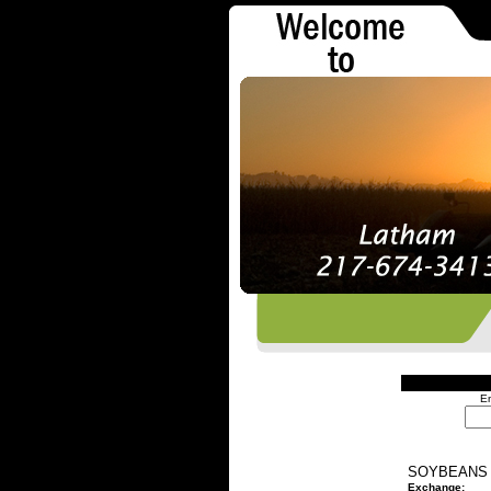
En
SOYBEANS 
Exchange: