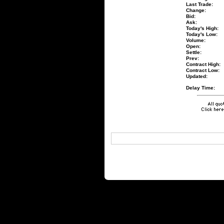
Last Trade:
Change:
Bid:
Ask:
Today's High:
Today's Low:
Volume:
Open:
Settle:
Prev:
Contract High:
Contract Low:
Updated:
Delay Time: