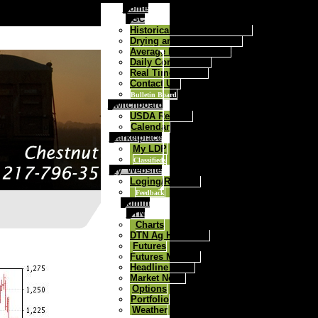
Home
FGC
Historical Daily Cash Prices
Drying and Storage Rates
Average Price Contract
Daily Commentary
Real Time Quotes
Contact Us:
Bulletin Board
Switchboard
USDA Reports
Calendar
Marketplace
My LDP
Classifieds
My_Website
Loging/Register
Feedback
Admin
DTN
Charts
DTN Ag Headlines
Futures
Futures Markets
Headline News
Market News
Options
Portfolio
Weather