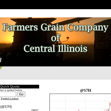
Quick Quote
@S7H
ter a symbol below
Symbol Lookup
(@S7H)
CBOT