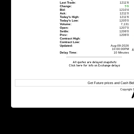
Last Trade:
1211'6
Change:
5'6
Bid:
1210'4
Ask:
1211'0
Today's High:
1211'6
Today's Low:
1205'0
Volume:
7,131
Open:
1207'0
Settle:
1206'0
Prev:
1206'0
Contract High:
Contract Low:
Updated:
Aug-09-2026
10:00:00PM
Delay Time:
10 Minutes
Get Future prices and Cash Bi
Copyright 