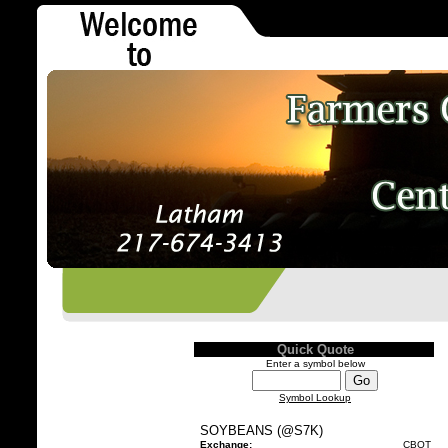
Quick Quote
Enter a symbol below
Symbol Lookup
SOYBEANS (@S7K)
Exchange:
CBOT