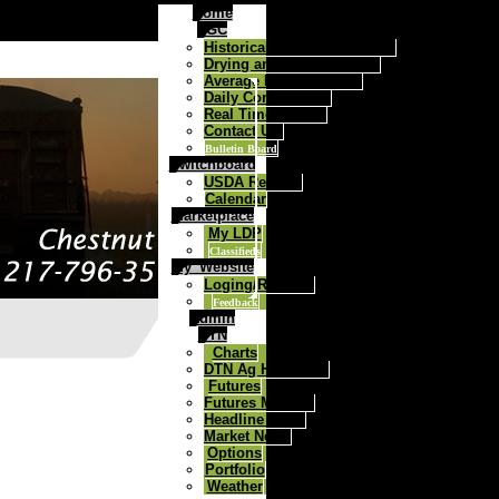
Home
FGC
Historical Daily Cash Prices
Drying and Storage Rates
Average Price Contract
Daily Commentary
Real Time Quotes
Contact Us:
Bulletin Board
Switchboard
USDA Reports
Calendar
Marketplace
My LDP
Classifieds
My_Website
Loging/Register
Feedback
Admin
DTN
Charts
DTN Ag Headlines
Futures
Futures Markets
Headline News
Market News
Options
Portfolio
Weather