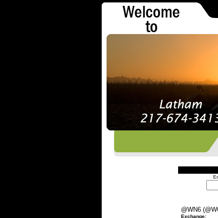
En
@WN6 (@W
Exchange: