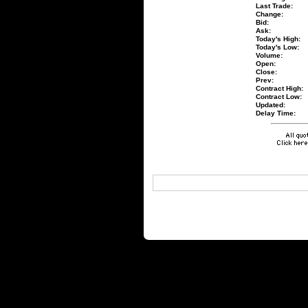
Last Trade:
Change:
Bid:
Ask:
Today's High:
Today's Low:
Volume:
Open:
Close:
Prev:
Contract High:
Contract Low:
Updated:
Delay Time: