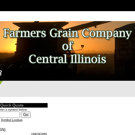
Quick Quote
ter a symbol below
Symbol Lookup
6N)
UNKNOWN