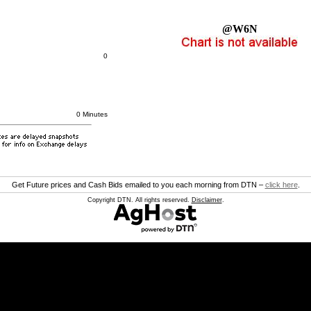
@W6N
0
0 Minutes
Get Future prices and Cash Bids emailed to you each morning from DTN –
click here
.
Copyright DTN. All rights reserved.
Disclaimer
.