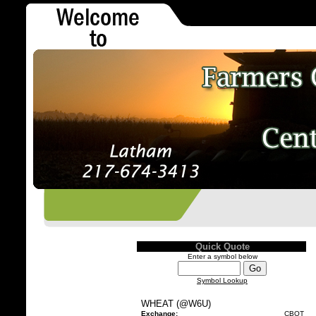
Quick Quote
Enter a symbol below
Symbol Lookup
WHEAT (@W6U)
Exchange:
CBOT