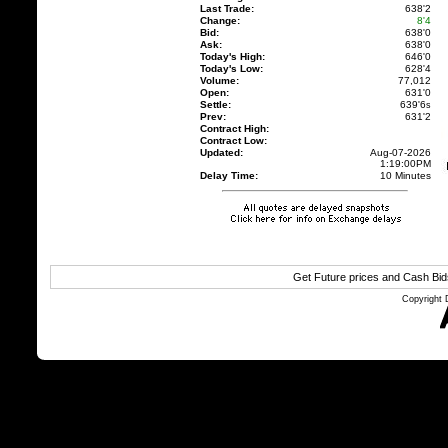
Last Trade:
638'2
Change:
8'4
Bid:
638'0
Ask:
638'0
Today's High:
646'0
Today's Low:
628'4
Volume:
77,012
Open:
631'0
Settle:
639'6
s
Prev:
631'2
Contract High:
Contract Low:
Updated:
Aug-07-2026
1:19:00PM
Delay Time:
10 Minutes
Get Future prices and Cash Bi
Copyright 