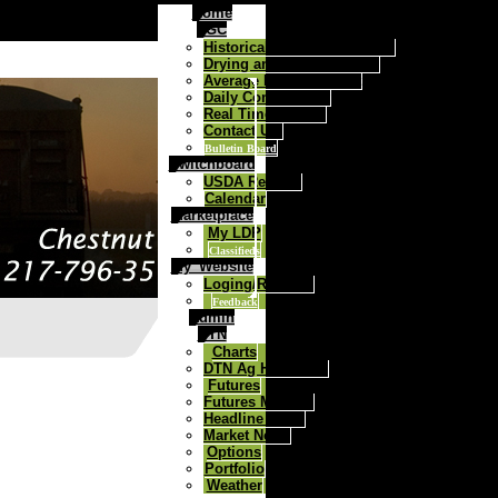
Home
FGC
Historical Daily Cash Prices
Drying and Storage Rates
Average Price Contract
Daily Commentary
Real Time Quotes
Contact Us:
Bulletin Board
Switchboard
USDA Reports
Calendar
Marketplace
My LDP
Classifieds
My_Website
Loging/Register
Feedback
Admin
DTN
Charts
DTN Ag Headlines
Futures
Futures Markets
Headline News
Market News
Options
Portfolio
Weather