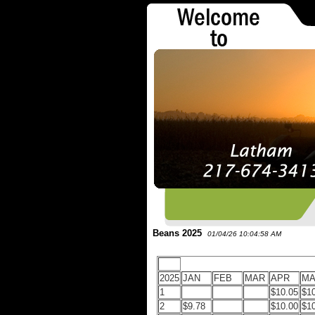
Beans 2025
01/04/26 10:04:58 AM
2025
JAN
FEB
MAR
APR
MA
1
$10.05
$1
2
$9.78
$10.00
$1