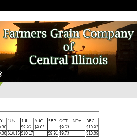
Y
JUN
JUL
AUG
SEP
OCT
NOV
DEC
0.30
$9.96
$9.63
$9.63
$10.93
0.38
$10.15
$10.17
$9.91
$9.73
$10.89