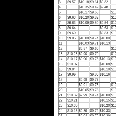
3
$9.57
$10.18
$9.61
$9.82
4
$10.35
$9.49
$9.48
5
$10.17
$9.65
$1
6
$9.63
$10.20
$9.82
$1
7
$9.63
$10.09
$9.80
$9.54
$1
8
$9.64
$9.63
$1
9
$9.69
$9.83
$1
10
$9.95
$10.09
$9.74
$10.00
11
$10.03
$9.71
$10.13
12
$9.87
$9.60
$1
13
$10.23
$9.90
$9.70
$1
14
$10.17
$9.96
$9.78
$10.13
$1
15
$10.07
$10.08
$1
16
$9.84
$10.10
$1
17
$9.99
$9.80
$10.16
18
$9.98
$9.77
19
$9.91
$9.73
$1
20
$10.05
$9.78
$1
21
$10.32
$9.99
$9.74
$10.09
$1
22
$10.21
$10.15
$1
23
$10.30
$10.20
$1
24
$10.15
$9.89
$9.72
$10.33
25
$9.94
$9.72
$10.29