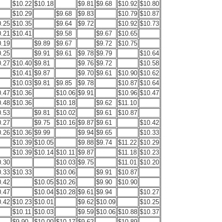
$10.22
$10.18
$9.81
$9.68
$10.92
$10.80
$10.29
$9.68
$9.83
$10.79
$10.87
0.25
$10.35
$9.64
$9.72
$10.92
$10.73
0.21
$10.41
$9.58
$9.67
$10.65
0.19
$9.89
$9.67
$9.72
$10.75
0.25
$9.91
$9.61
$9.78
$9.79
$10.64
0.27
$10.40
$9.81
$9.76
$9.72
$10.58
$10.41
$9.87
$9.70
$9.61
$10.90
$10.62
$10.03
$9.81
$9.85
$9.78
$10.87
$10.64
0.47
$10.36
$10.06
$9.91
$10.96
$10.47
0.48
$10.36
$10.18
$9.62
$11.10
0.53
$9.81
$10.02
$9.61
$10.87
0.27
$9.75
$10.16
$9.87
$9.61
$10.42
0.26
$10.36
$9.99
$9.94
$9.65
$10.33
$10.39
$10.05
$9.88
$9.74
$11.22
$10.29
$10.39
$10.14
$10.11
$9.87
$11.18
$10.23
0.30
$10.03
$9.75
$11.01
$10.20
0.33
$10.33
$10.06
$9.91
$10.87
0.42
$10.05
$10.26
$9.90
$10.90
0.47
$10.04
$10.28
$9.61
$9.94
$10.27
0.42
$10.23
$10.01
$9.62
$10.09
$10.25
$10.11
$10.03
$9.59
$10.06
$10.88
$10.37
$9.90
$10.00
$10.17
$9.62
$10.89