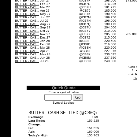
BUTTER - CAS...
Jan 27
@CB7F
168.500
173.00
BUTTER - CAS...
Feb 27
@CB7G
174.025
BUTTER - CAS...
Mar 27
@CB7H
181.275
BUTTER - CAS...
Apr 27
@CB7J
185.500
BUTTER - CAS...
May 27
@CB7K
190.500
BUTTER - CAS...
Jun 27
@CB7M
189.250
BUTTER - CAS...
Jul 27
@CB7N
196.000
BUTTER - CAS...
Aug 27
@CB7Q
199.175
BUTTER - CAS...
Sep 27
@CB7U
204.000
BUTTER - CAS...
Oct 27
@CB7V
210.000
BUTTER - CAS...
Nov 27
@CB7X
205.000
205.00
BUTTER - CAS...
Dec 27
@CB7Z
215.000
BUTTER - CAS...
Jan 28
@CB8F
220.500
BUTTER - CAS...
Feb 28
@CB8G
216.500
BUTTER - CAS...
Mar 28
@CB8H
220.500
BUTTER - CAS...
Apr 28
@CB8J
227.075
BUTTER - CAS...
May 28
@CB8K
230.075
BUTTER - CAS...
Jun 28
@CB8M
237.550
BUTTER - CAS...
Jul 28
@CB8N
243.300
Click 
Ba
Quick Quote
Enter a symbol below
Symbol Lookup
BUTTER - CASH SETTLED (@CB6Q)
Exchange:
CME
Last Trade:
159.225
Change:
Bid:
151.525
Ask:
160.000
Today's High:
155.763