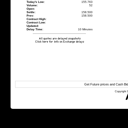
Today's Low:
155.763
Volume:
52
Open:
Settle:
158.500
Prev:
158.500
Contract High:
Contract Low:
Updated:
Delay Time:
10 Minutes
Get Future prices and Cash Bi
Copyright 