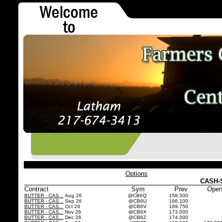
Options
CASH-
Contract
Sym
Prev
Ope
BUTTER - CAS...
Aug 26
@CB6Q
158.500
BUTTER - CAS...
Sep 26
@CB6U
166.100
BUTTER - CAS...
Oct 26
@CB6V
169.750
BUTTER - CAS...
Nov 26
@CB6X
173.000
BUTTER - CAS...
Dec 26
@CB6Z
174.000